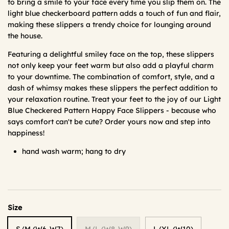
to bring a smile to your face every time you slip them on. The
light blue checkerboard pattern adds a touch of fun and flair,
making these slippers a trendy choice for lounging around
the house.
Featuring a delightful smiley face on the top, these slippers
not only keep your feet warm but also add a playful charm
to your downtime. The combination of comfort, style, and a
dash of whimsy makes these slippers the perfect addition to
your relaxation routine. Treat your feet to the joy of our Light
Blue Checkered Pattern Happy Face Slippers - because who
says comfort can't be cute? Order yours now and step into
happiness!
hand wash warm; hang to dry
Size
S/M (W6-W7)
M/L (W8-W9)
L/XL (W10)