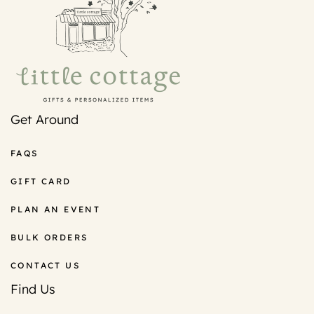
Get Around
FAQS
GIFT CARD
PLAN AN EVENT
BULK ORDERS
CONTACT US
Find Us