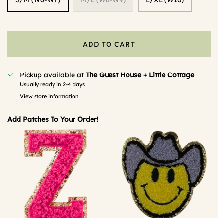
ADD TO CART
Pickup available at
The Guest House + Little Cottage
Usually ready in 2-4 days
View store information
Add Patches To Your Order!