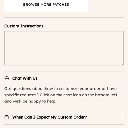
BROWSE MORE PATCHES
Custom Instructions
Chat With Us!
Got questions about how to customize your order or have
specific requests? Click on the chat icon on the bottom left
and we'll be happy to help.
When Can I Expect My Custom Order?