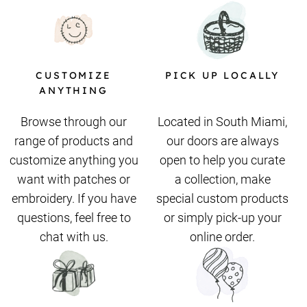
CUSTOMIZE
PICK UP LOCALLY
ANYTHING
Browse through our
Located in South Miami,
range of products and
our doors are always
customize anything you
open to help you curate
want with patches or
a collection, make
embroidery. If you have
special custom products
questions, feel free to
or simply pick-up your
chat with us.
online order.