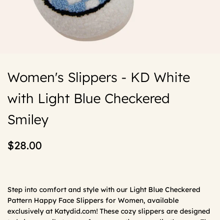
Women's Slippers - KD White
with Light Blue Checkered
Smiley
$28.00
Step into comfort and style with our Light Blue Checkered
Pattern Happy Face Slippers for Women, available
exclusively at Katydid.com! These cozy slippers are designed