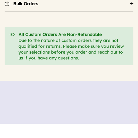
Bulk Orders
All Custom Orders Are Non-Refundable
Due to the nature of custom orders they are not
qualified for returns. Please make sure you review
your selections before you order and reach out to
us if you have any questions.