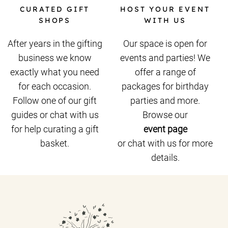
CURATED GIFT
HOST YOUR EVENT
SHOPS
WITH US
After years in the gifting
Our space is open for
business we know
events and parties! We
exactly what you need
offer a range of
for each occasion.
packages for birthday
Follow one of our gift
parties and more.
guides or chat with us
Browse our
for help curating a gift
event page
basket.
or chat with us for more
details.