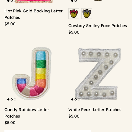
Hot Pink Gold Backing Letter
Patches
$5.00
Cowboy Smiley Face Patches
$5.00
Candy Rainbow Letter
White Pearl Letter Patches
Patches
$5.00
$5.00